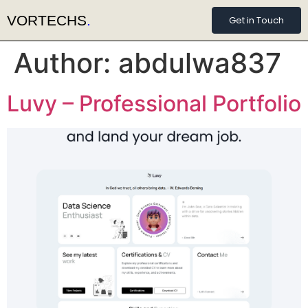
VORTECHS
.
Get in Touch
Author:
abdulwa837
Luvy – Professional Portfolio