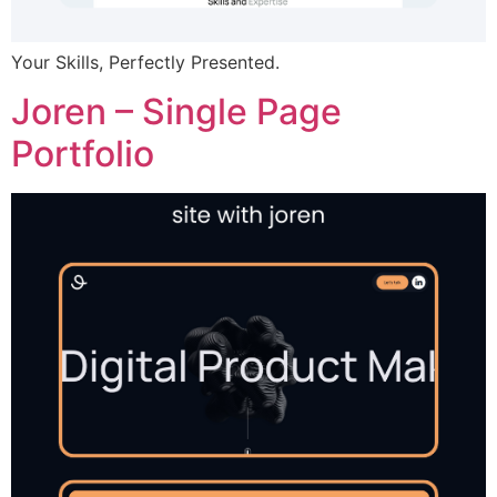
Your Skills, Perfectly Presented.
Joren – Single Page
Portfolio