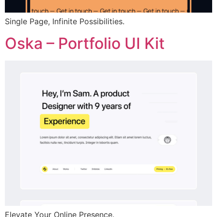
Single Page, Infinite Possibilities.
Oska – Portfolio UI Kit
Elevate Your Online Presence.