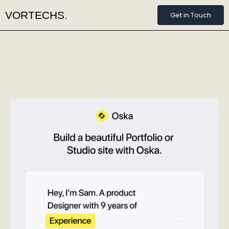
VORTECHS
.
Get in Touch