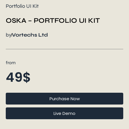
Portfolio UI Kit
OSKA – PORTFOLIO UI KIT
by
Vortechs Ltd
from
49$
Purchase Now
Live Demo