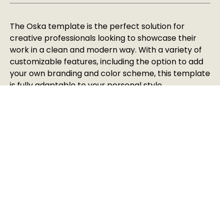
The Oska template is the perfect solution for
creative professionals looking to showcase their
work in a clean and modern way. With a variety of
customizable features, including the option to add
your own branding and color scheme, this template
is fully adaptable to your personal style.
Vortechs ltd 2025 All rights reserved
HELP & SUPPORT
BUILT IN-HOUSE BY VORTECHS